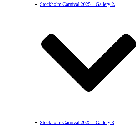
Stockholm Carnival 2025 – Gallery 2.
Stockholm Carnival 2025 – Gallery 3