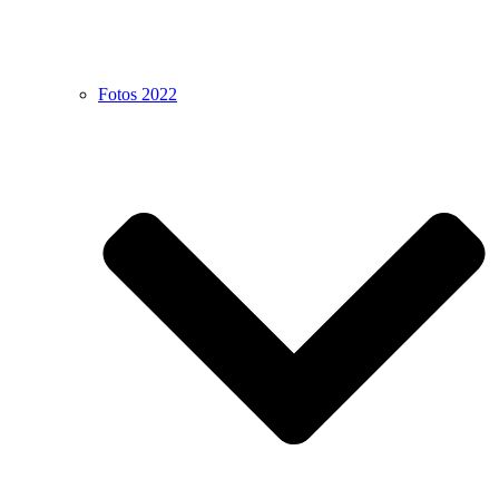
Fotos 2022