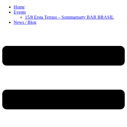
Home
Events
15/8 Ersta Terrass – Sommarparty BAR BRASIL
News / Blog