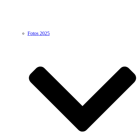
Fotos 2025