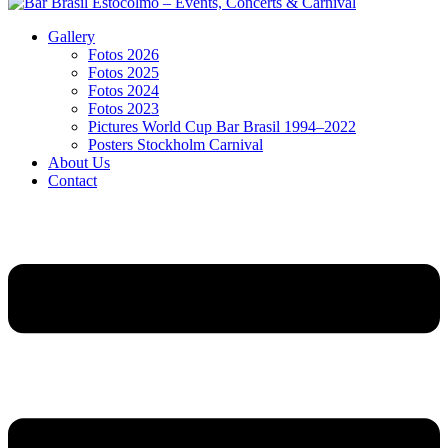
Gallery
Fotos 2026
Fotos 2025
Fotos 2024
Fotos 2023
Pictures World Cup Bar Brasil 1994–2022
Posters Stockholm Carnival
About Us
Contact