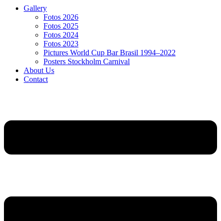
Gallery
Fotos 2026
Fotos 2025
Fotos 2024
Fotos 2023
Pictures World Cup Bar Brasil 1994–2022
Posters Stockholm Carnival
About Us
Contact