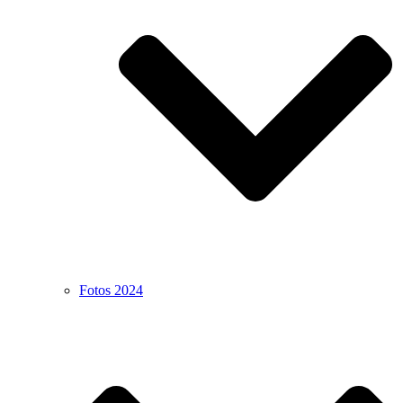
Fotos 2024