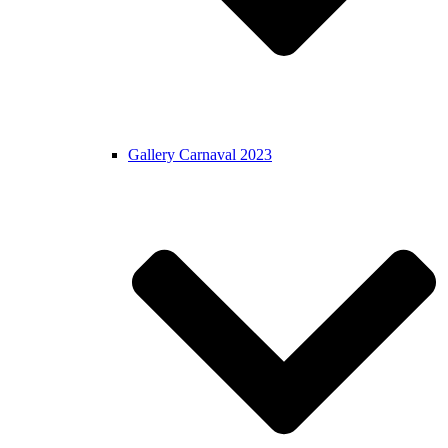
Gallery Carnaval 2023