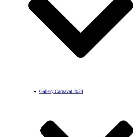
Gallery Carnaval 2024