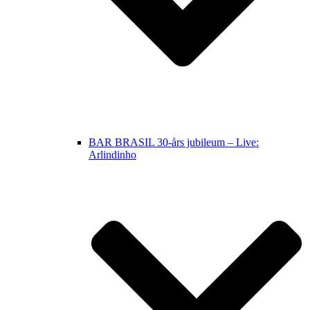
BAR BRASIL 30-års jubileum – Live:
Arlindinho