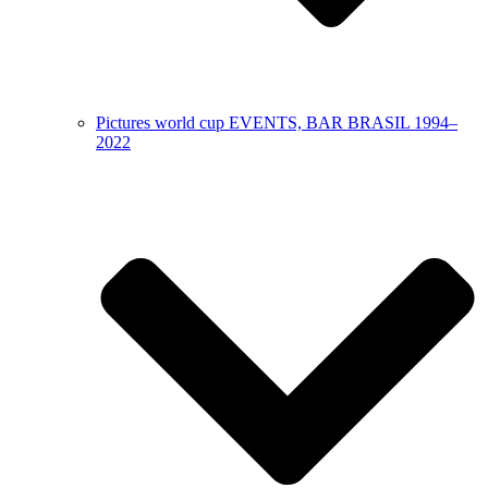
Pictures world cup EVENTS, BAR BRASIL 1994–
2022