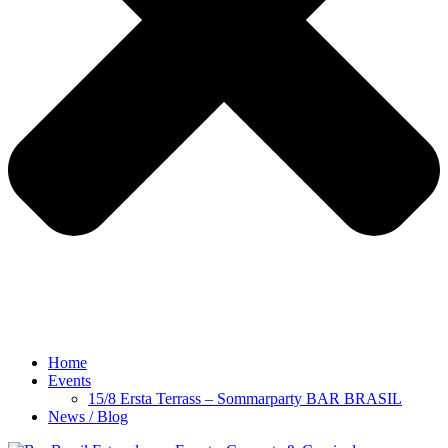
Home
Events
15/8 Ersta Terrass – Sommarparty BAR BRASIL
News / Blog