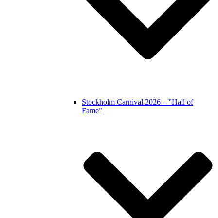
Stockholm Carnival 2026 – ”Hall of
Fame”