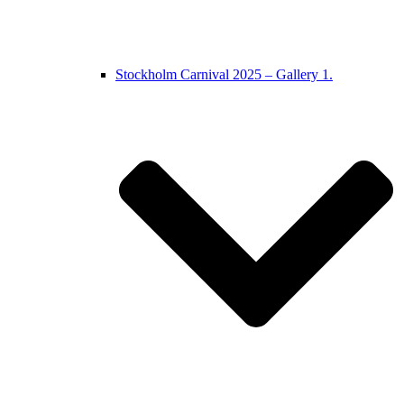
Stockholm Carnival 2025 – Gallery 1.