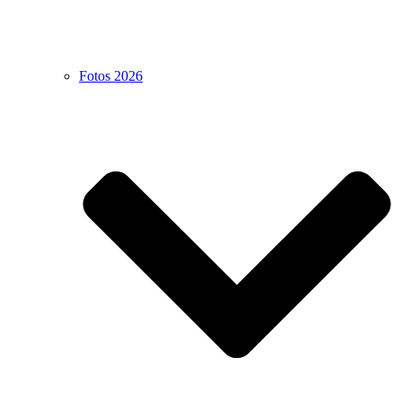
Fotos 2026