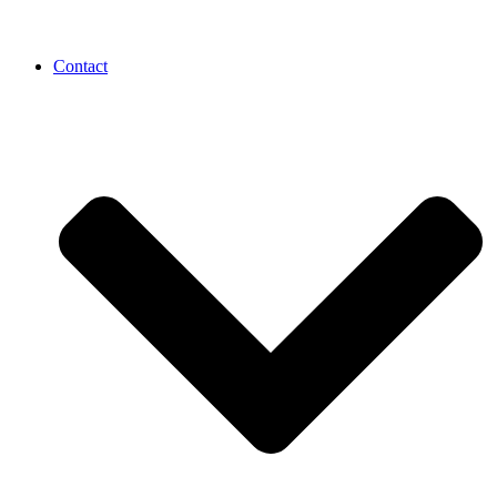
Contact