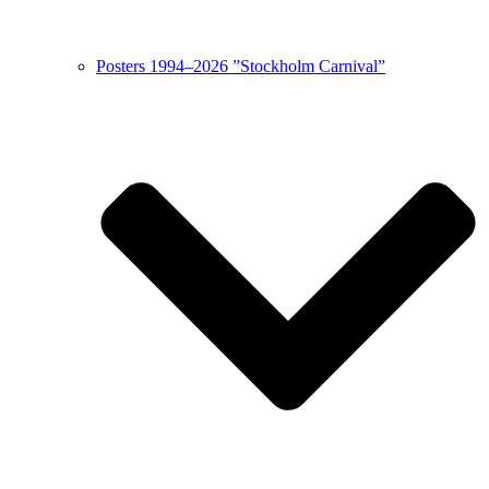
Posters 1994–2026 ”Stockholm Carnival”