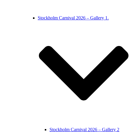
Stockholm Carnival 2026 – Gallery 1.
Stockholm Carnival 2026 – Gallery 2