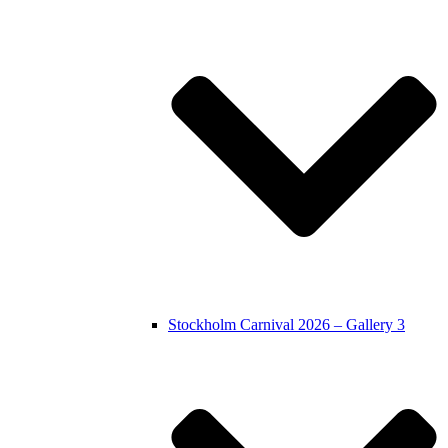
Stockholm Carnival 2026 – Gallery 3