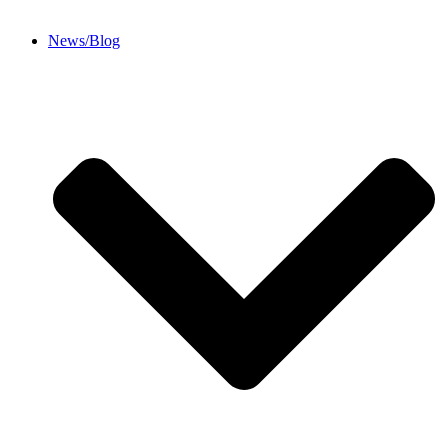
News/Blog