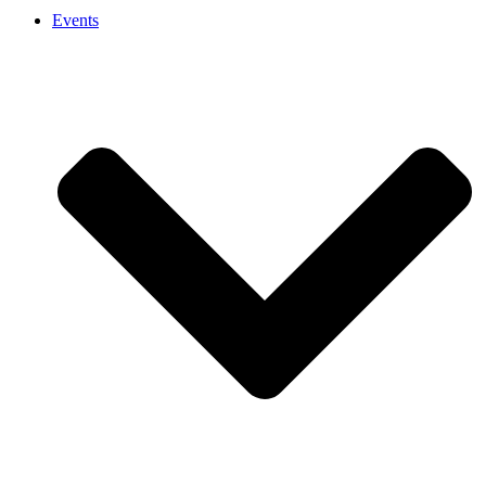
Events