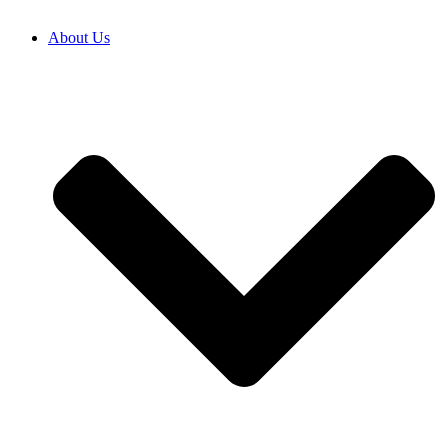
About Us