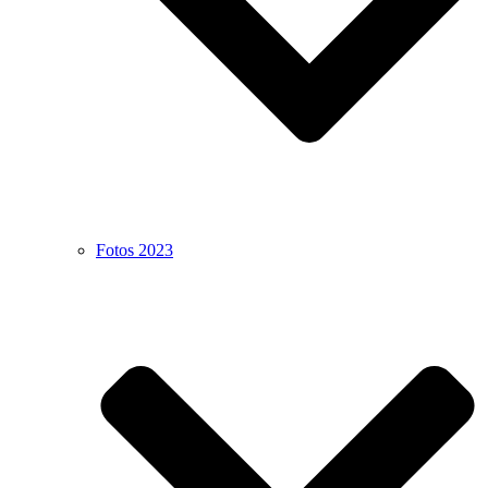
Fotos 2023