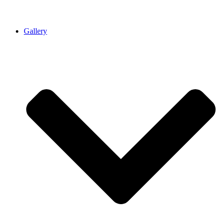
Gallery