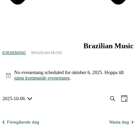
Brazilian Music
EVENEMANG
BRAZILIAN MUSIC
Evenemang
för
No evenemang scheduled for oktober 6, 2025. Hoppa till
oktober
Notis
nästa kommande evenemang
.
6,
2025
Evenem
Eve
2025-10-06
Sök
Dag
Välj
vyna
Search
datum.
and
Föregående dag
Nästa dag
Views
Navigat