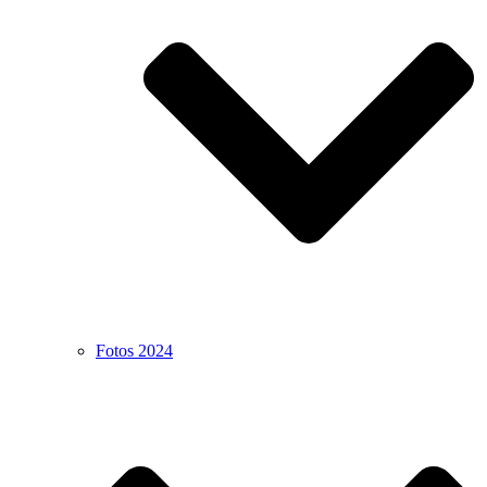
Fotos 2024