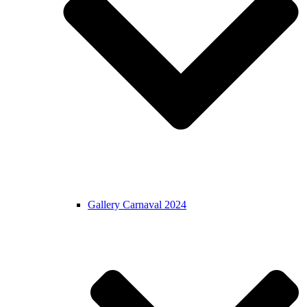
Gallery Carnaval 2024