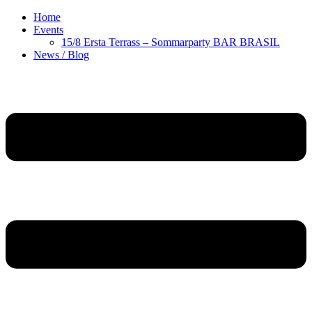
Home
Events
15/8 Ersta Terrass – Sommarparty BAR BRASIL
News / Blog