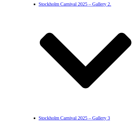
Stockholm Carnival 2025 – Gallery 2.
Stockholm Carnival 2025 – Gallery 3