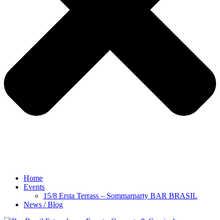
Home
Events
15/8 Ersta Terrass – Sommarparty BAR BRASIL
News / Blog