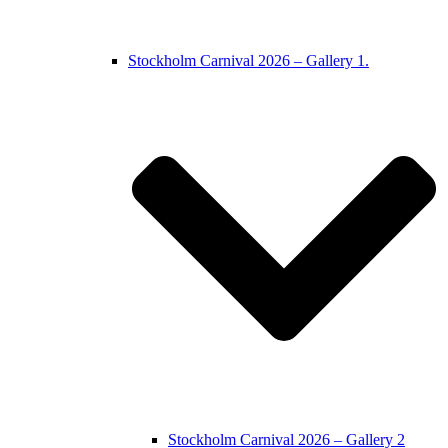
Stockholm Carnival 2026 – Gallery 1.
Stockholm Carnival 2026 – Gallery 2