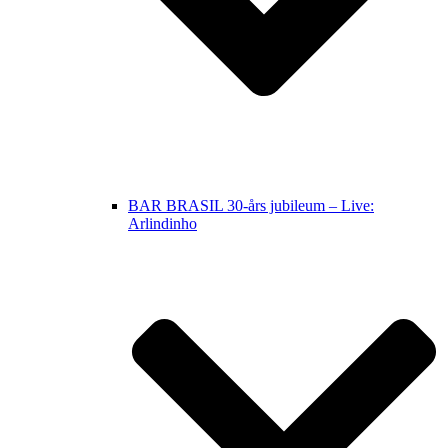
BAR BRASIL 30-års jubileum – Live:
Arlindinho