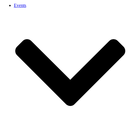
Events