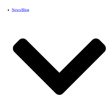
News/Blog