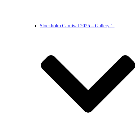
Stockholm Carnival 2025 – Gallery 1.