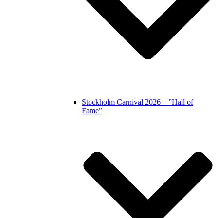
Stockholm Carnival 2026 – ”Hall of
Fame”