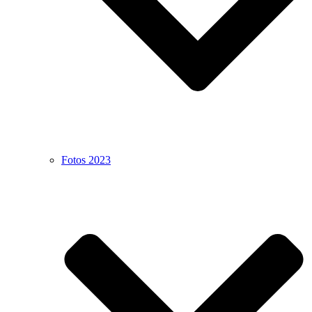
Fotos 2023