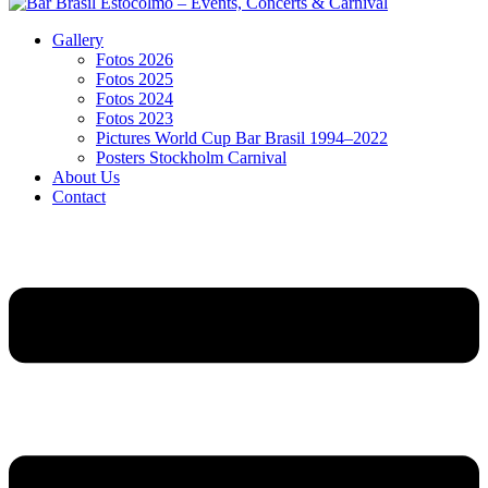
Gallery
Fotos 2026
Fotos 2025
Fotos 2024
Fotos 2023
Pictures World Cup Bar Brasil 1994–2022
Posters Stockholm Carnival
About Us
Contact