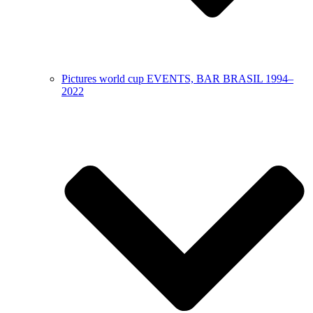
Pictures world cup EVENTS, BAR BRASIL 1994–
2022