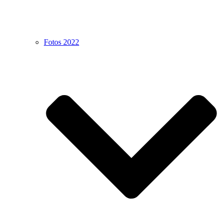
Fotos 2022