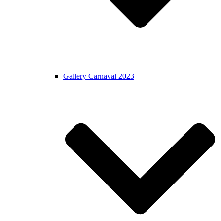
Gallery Carnaval 2023