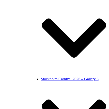
Stockholm Carnival 2026 – Gallery 3