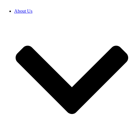
About Us