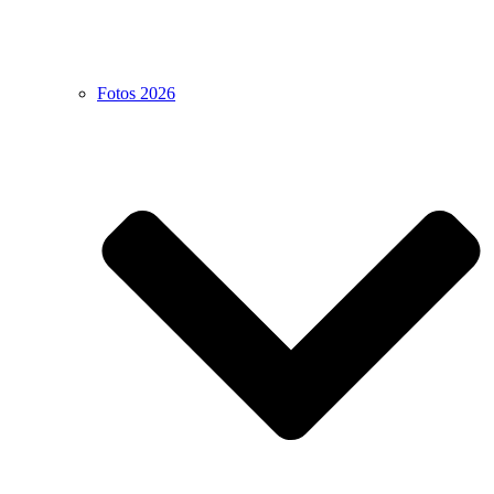
Fotos 2026