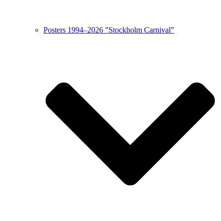
Posters 1994–2026 ”Stockholm Carnival”