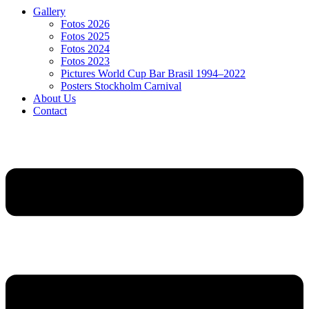
Gallery
Fotos 2026
Fotos 2025
Fotos 2024
Fotos 2023
Pictures World Cup Bar Brasil 1994–2022
Posters Stockholm Carnival
About Us
Contact