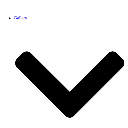
Gallery