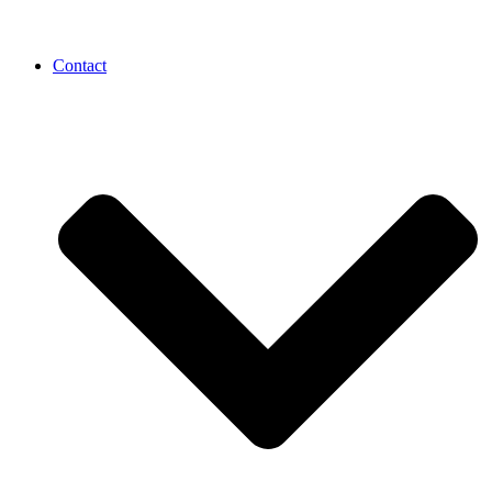
Contact