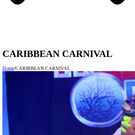
CARIBBEAN CARNIVAL
Home
/
CARIBBEAN CARNIVAL