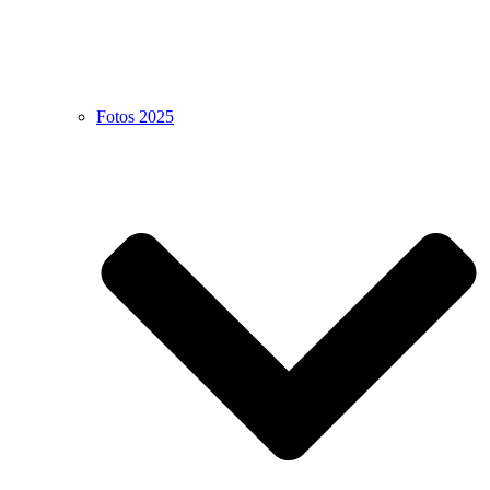
Fotos 2025