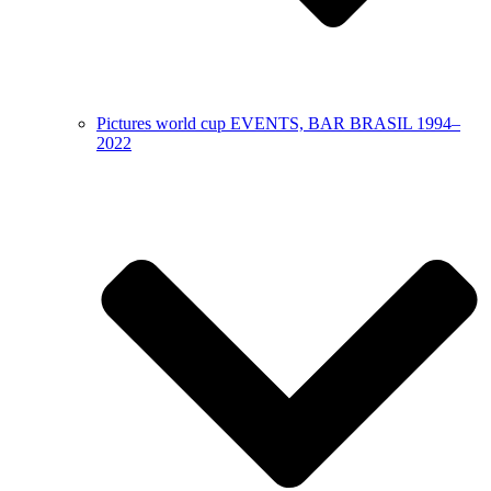
Pictures world cup EVENTS, BAR BRASIL 1994–
2022