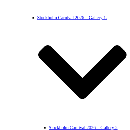
Stockholm Carnival 2026 – Gallery 1.
Stockholm Carnival 2026 – Gallery 2