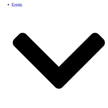
Events