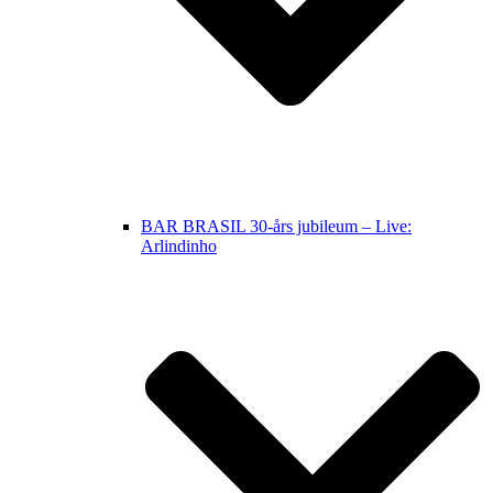
BAR BRASIL 30-års jubileum – Live:
Arlindinho