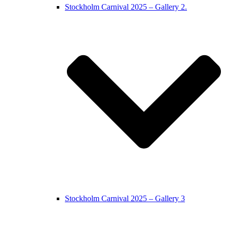
Stockholm Carnival 2025 – Gallery 2.
Stockholm Carnival 2025 – Gallery 3