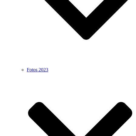
Fotos 2023