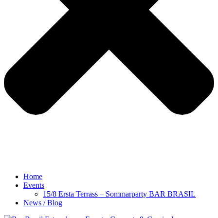
Home
Events
15/8 Ersta Terrass – Sommarparty BAR BRASIL
News / Blog