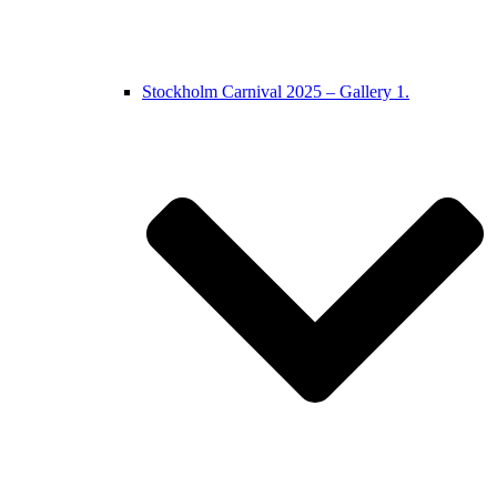
Stockholm Carnival 2025 – Gallery 1.