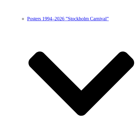
Posters 1994–2026 ”Stockholm Carnival”