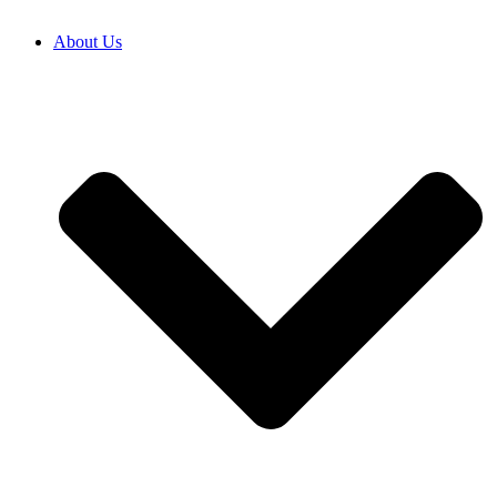
About Us