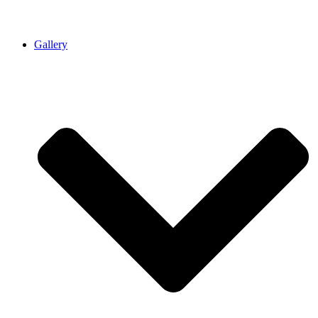
Gallery