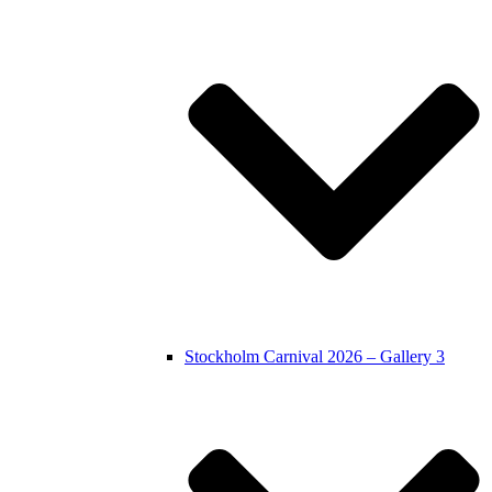
Stockholm Carnival 2026 – Gallery 3