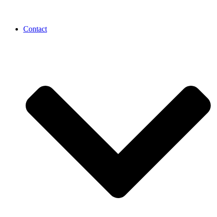
Contact