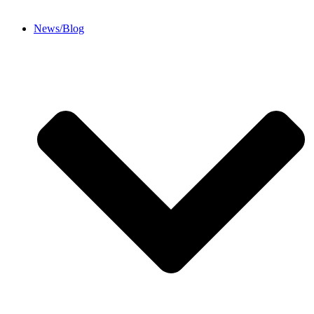
News/Blog