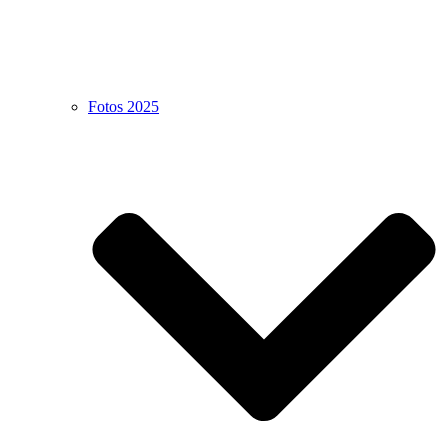
Fotos 2025