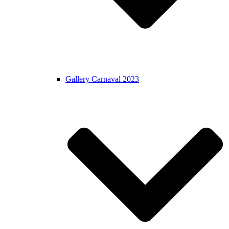
Gallery Carnaval 2023