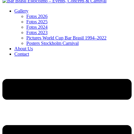
Gallery
Fotos 2026
Fotos 2025
Fotos 2024
Fotos 2023
Pictures World Cup Bar Brasil 1994–2022
Posters Stockholm Carnival
About Us
Contact