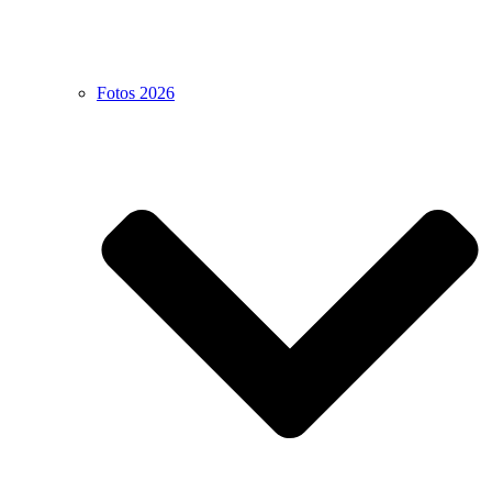
Fotos 2026