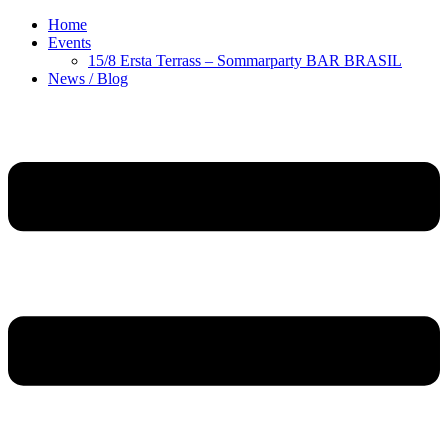
Home
Events
15/8 Ersta Terrass – Sommarparty BAR BRASIL
News / Blog