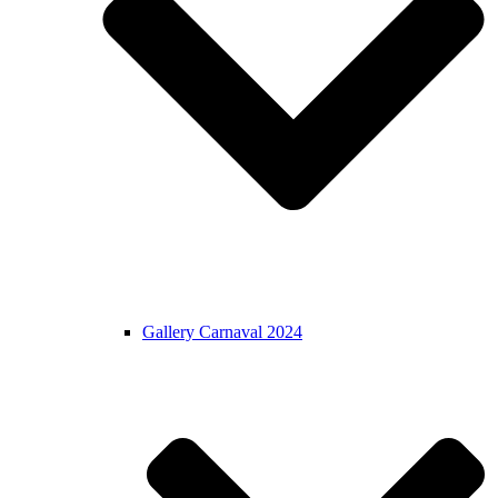
Gallery Carnaval 2024