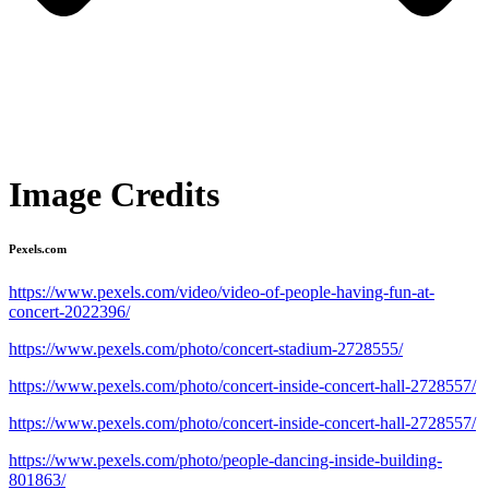
Image Credits
Pexels.com
https://www.pexels.com/video/video-of-people-having-fun-at-
concert-2022396/
https://www.pexels.com/photo/concert-stadium-2728555/
https://www.pexels.com/photo/concert-inside-concert-hall-2728557/
https://www.pexels.com/photo/concert-inside-concert-hall-2728557/
https://www.pexels.com/photo/people-dancing-inside-building-
801863/