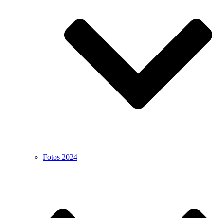
Fotos 2024