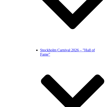
Stockholm Carnival 2026 – ”Hall of
Fame”