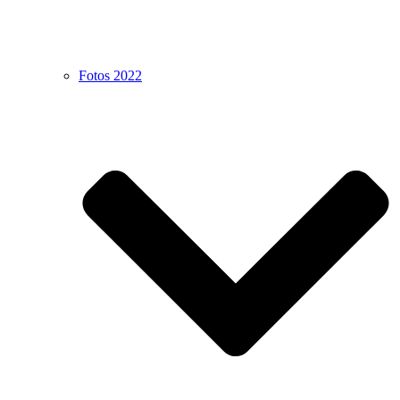
Fotos 2022