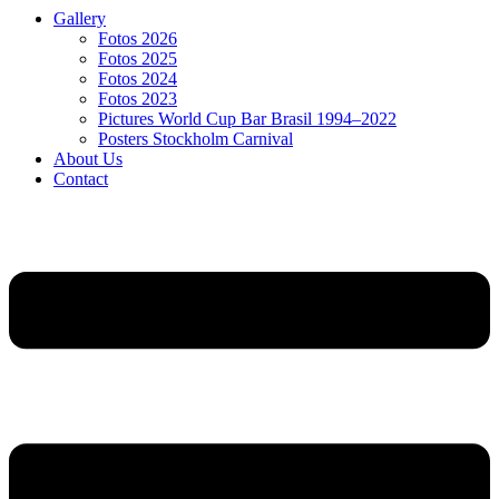
Gallery
Fotos 2026
Fotos 2025
Fotos 2024
Fotos 2023
Pictures World Cup Bar Brasil 1994–2022
Posters Stockholm Carnival
About Us
Contact